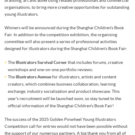
branding, art and advertising related professionals and commercial
organisations, to bring more creative opportunities for outstanding
young illustrators.
Winners will be announced during the Shanghai Children's Book
Fair. In addition to the competition exhibition, the organising
committee will also present a series of professional activities
designed for illustrators during the Shanghai Children's Book Fair:
The
Illustrators Survival Corner
that includes forums, creative
workshops and one-on-one portfolio reviews;
The
Illustrators Avenue
for illustrators, artists and content
creators, which combines business collaboration, learning
exchange, industry socialization and product showcase. This
year's recruitment will be launched soon, so stay tuned to the
official information of the Shanghai Children's Book Fair!
The success of the 2025 Golden Pinwheel Young Illustrators
Competition call for entries would not have been possible without
the support of our numerous partners. A big thank you from all of