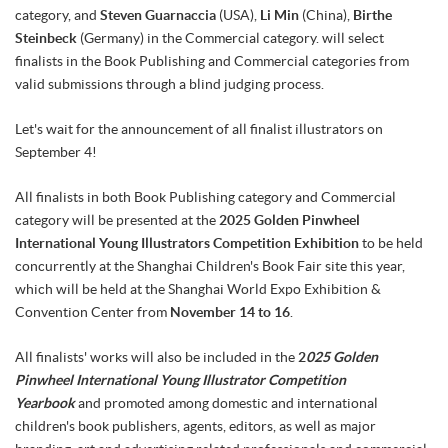
category, and
Steven Guarnaccia
(USA),
Li Min
(China),
Birthe
Steinbeck
(Germany) in the Commercial category. will select
finalists in the Book Publishing and Commercial categories from
valid submissions through a blind judging process.
Let's wait for the announcement of all finalist illustrators on
September 4!
All finalists in both Book Publishing category and Commercial
category will be presented at the
2025 Golden Pinwheel
International Young Illustrators Competition Exhibition
to be held
concurrently at the Shanghai Children's Book Fair site this year,
which will be held at the Shanghai World Expo Exhibition &
Convention Center from
November 14 to 16
.
All finalists' works will also be included in the
2
025 Golden
Pinwheel International Young Illustrator Competition
Yearbook
and promoted among domestic and international
children's book publishers, agents, editors, as well as major