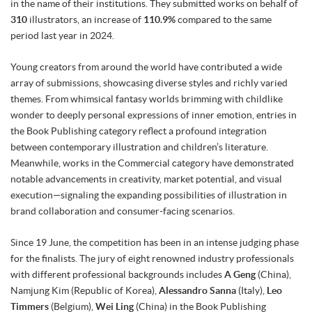
in the name of their institutions. They submitted works on behalf of
310
illustrators, an increase of
110.9%
compared to the same
period last year in 2024.
Young creators from around the world have contributed a wide
array of submissions, showcasing diverse styles and richly varied
themes. From whimsical fantasy worlds brimming with childlike
wonder to deeply personal expressions of inner emotion, entries in
the Book Publishing category reflect a profound integration
between contemporary illustration and children’s literature.
Meanwhile, works in the Commercial category have demonstrated
notable advancements in creativity, market potential, and visual
execution—signaling the expanding possibilities of illustration in
brand collaboration and consumer-facing scenarios.
Since 19 June, the competition has been in an intense judging phase
for the finalists. The jury of eight renowned industry professionals
with different professional backgrounds includes
A Geng
(China),
Namjung Kim (Republic of Korea),
Alessandro Sanna
(Italy),
Leo
Timmers
(Belgium),
Wei Ling
(China) in the Book Publishing