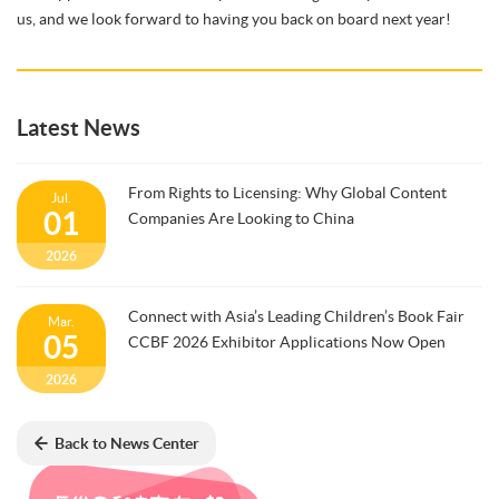
us, and we look forward to having you back on board next year!
Latest News
From Rights to Licensing: Why Global Content
Jul.
01
Companies Are Looking to China
2026
Connect with Asia’s Leading Children’s Book Fair
Mar.
05
CCBF 2026 Exhibitor Applications Now Open
2026
Back to News Center