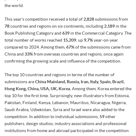
the world.
This year's competition received a total of
2,828
submissions from
78
countries and regions on six continents, including
2,189
in the
Book Publishing Category and
639
in the Commercial Category. The
total number of works reached
15,209
, up
9.7%
year-on-year
compared to 2024. Among them,
67%
of the submissions came from
China and
33%
from overseas countries and regions, once again
confirming the growing scale and influence of the competition.
The top 10 countries and regions in terms of the number of
submissions are
China Mainland, Russia, Iran, Italy, Spain, Brazil,
Hong Kong, China, USA, UK, Korea
. Among them, Korea entered the
top 10 for the first time. Surprisingly, new illustrators from Estonia,
Pakistan, Finland, Kenya, Lebanon, Mauritius, Nicaragua, Nigeria,
Saudi Arabia, Uzbekistan, Syria and Israel were also added to the
competition. In addition to individual submissions,
59
other
publishers, design studios, industry associations and professional
institutions from home and abroad participated in the competition