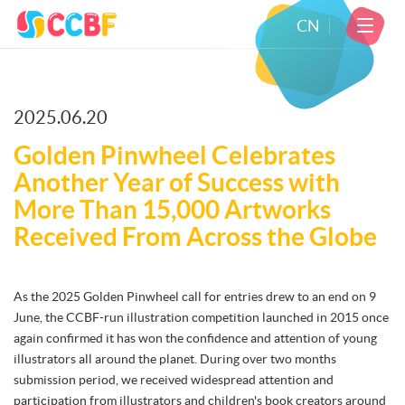
CN
2025.06.20
Golden Pinwheel Celebrates
Another Year of Success with
More Than 15,000 Artworks
Received From Across the Globe
As the 2025 Golden Pinwheel call for entries drew to an end on 9
June, the CCBF-run illustration competition launched in 2015 once
again confirmed it has won the confidence and attention of young
illustrators all around the planet. During over two months
submission period, we received widespread attention and
participation from illustrators and children's book creators around