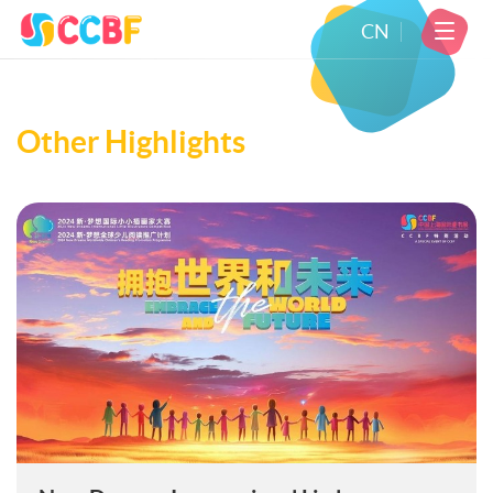
CN
Other Highlights