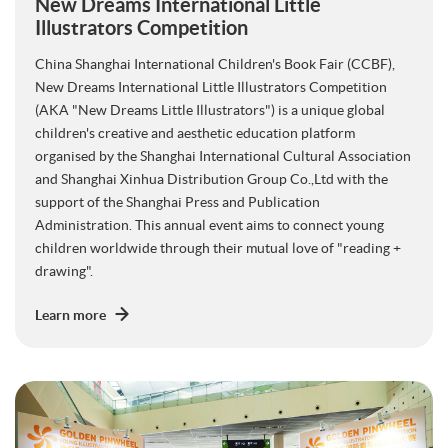
New Dreams International Little
Illustrators Competition
China Shanghai International Children's Book Fair (CCBF),
New Dreams International Little Illustrators Competition
(AKA "New Dreams Little Illustrators") is a unique global
children's creative and aesthetic education platform
organised by the Shanghai International Cultural Association
and Shanghai Xinhua Distribution Group Co.,Ltd with the
support of the Shanghai Press and Publication
Administration. This annual event aims to connect young
children worldwide through their mutual love of "reading +
drawing".
Learn more