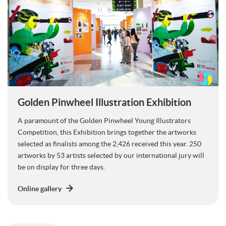
Golden Pinwheel Illustration Exhibition
A paramount of the Golden Pinwheel Young Illustrators
Competition, this Exhibition brings together the artworks
selected as finalists among the 2,426 received this year. 250
artworks by 53 artists selected by our international jury will
be on display for three days.
Online gallery