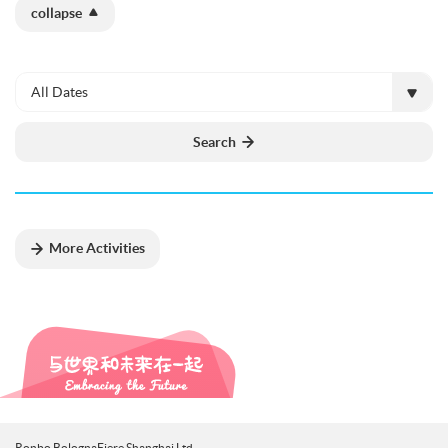
collapse
All Dates
Search
More Activities
Ronbo BolognaFiere Shanghai Ltd.