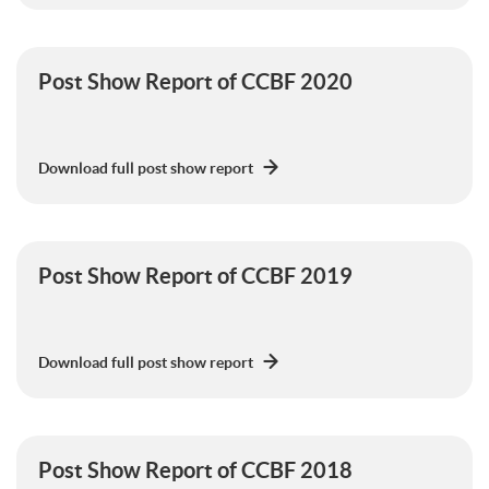
Post Show Report of CCBF 2020
Download full post show report
Post Show Report of CCBF 2019
Download full post show report
Post Show Report of CCBF 2018