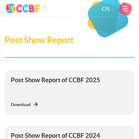
CN
Post Show Report
Post Show Report of CCBF 2025
Download
Post Show Report of CCBF 2024