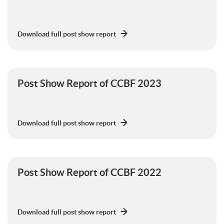
Download full post show report
Post Show Report of CCBF 2023
Download full post show report
Post Show Report of CCBF 2022
Download full post show report