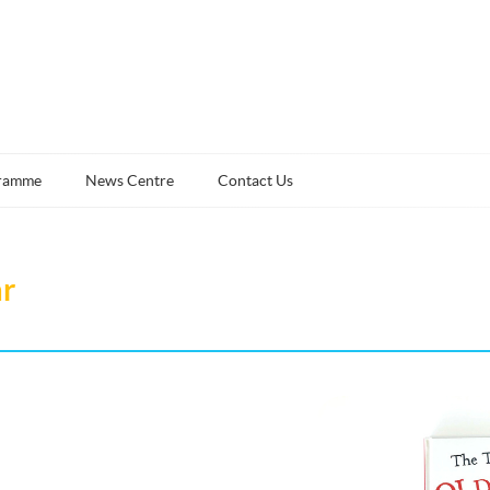
ramme
News Centre
Contact Us
ar