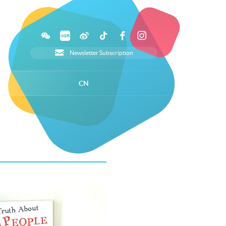
Newsletter Subscription
CN