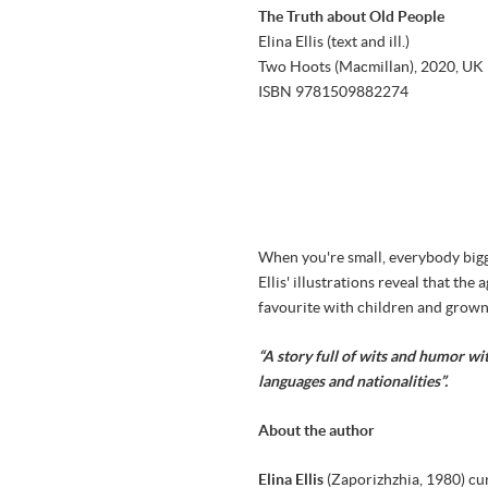
The Truth about Old People
Elina Ellis (text and ill.)
Two Hoots (Macmillan), 2020, UK
ISBN 9781509882274
When you're small, everybody bigge
Ellis' illustrations reveal that t
favourite with children and grown
“A story full of wits and humor wi
languages and nationalities”.
About the author
Elina Ellis
(Zaporizhzhia, 1980) cu