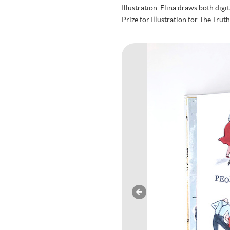
Illustration. Elina draws both dig
Prize for Illustration for The Tru