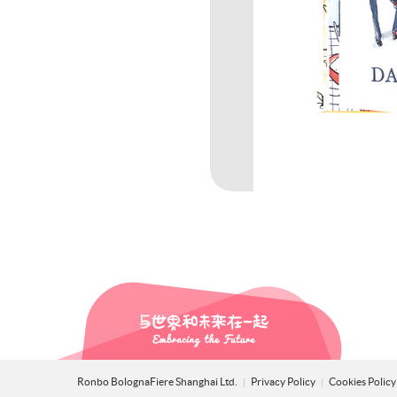
Ronbo BolognaFiere Shanghai Ltd.
Privacy Policy
Cookies Polic