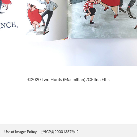
©2020 Two Hoots (Macmillan) /©Elina Ellis
y
Use of Images Policy
沪ICP备20001387号-2