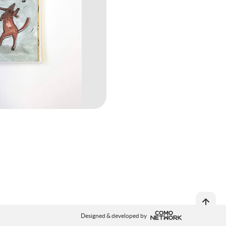
Designed & developed by