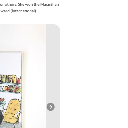
g for others. She won the Macmillan
ward (International).