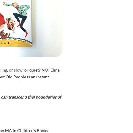
ing, or slow, or quiet? NO! Elina
out Old People is an instant
ks can transcend thel boundaries of
 an MA in Children's Books