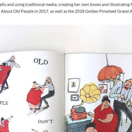
itally and using traditional media, creating her own books and illustratin
th About Old People in 2017, as well as the 2018 Golden Pinwheel Grand A