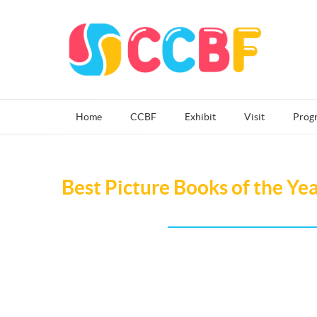
Home
CCBF
Exhibit
Visit
Prog
Best Picture Books of the Ye