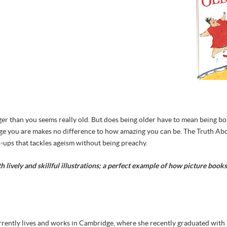
r than you seems really old. But does being older have to mean being bor
he age you are makes no difference to how amazing you can be. The Truth Ab
-ups that tackles ageism without being preachy.
th lively and skillful illustrations; a perfect example of how picture boo
rrently lives and works in Cambridge, where she recently graduated with